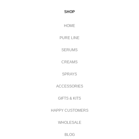
SHOP
HOME
PURE LINE
SERUMS
CREAMS
SPRAYS
ACCESSORIES
GIFTS & KITS
HAPPY CUSTOMERS
WHOLESALE
BLOG