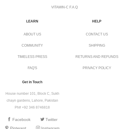
VITAMIN-C F.A.Q
LEARN
HELP
ABOUT US
CONTACT US
COMMUNITY
SHIPPING
TIMELESS PRESS
RETURNS AND REFUNDS
FAQ'S
PRIVACY POLICY
Get in Touch
House number 101, Block C, Sukh
chayn gardens, Lahore, Pakistan
Ph# +92 346 8746818
Facebook
Twitter
Pinterest
Instagram