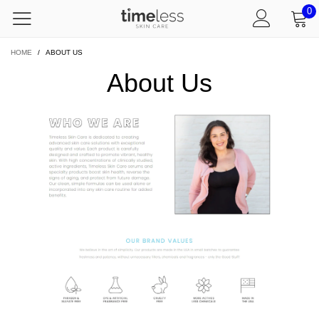
0
HOME
/
ABOUT US
About Us