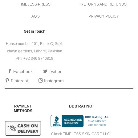
TIMELESS PRESS
RETURNS AND REFUNDS
FAQ'S
PRIVACY POLICY
Get in Touch
House number 101, Block C, Sukh
chayn gardens, Lahore, Pakistan
Ph# +92 346 8746818
Facebook
Twitter
Pinterest
Instagram
PAYMENT
BBB RATING
METHODS
Check TIMELESS SKIN CARE LLC