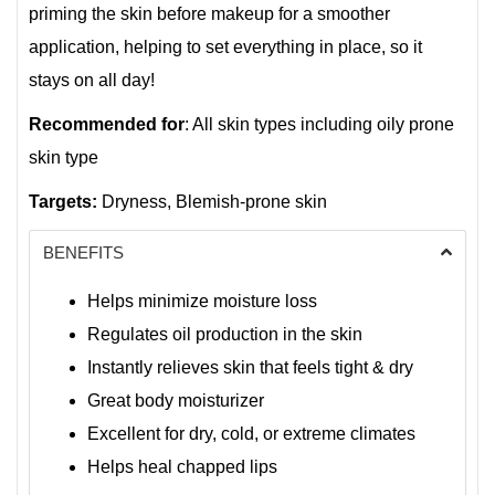
priming the skin before makeup for a smoother
application, helping to set everything in place, so it
stays on all day!
Recommended for
: All skin types including oily prone
skin type
Targets:
Dryness, Blemish-prone skin
BENEFITS
Helps minimize moisture loss
Regulates oil production in the skin
Instantly relieves skin that feels tight & dry
Great body moisturizer
Excellent for dry, cold, or extreme climates
Helps heal chapped lips