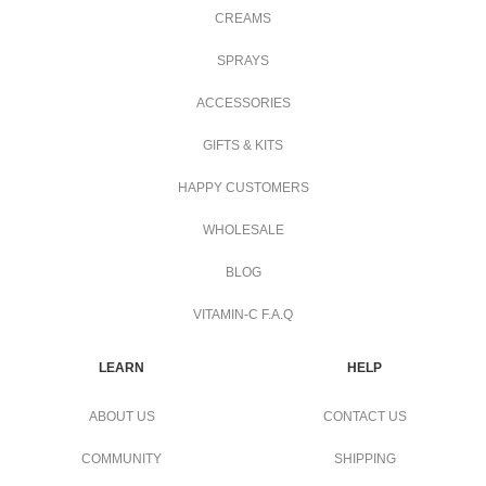
CREAMS
SPRAYS
ACCESSORIES
GIFTS & KITS
HAPPY CUSTOMERS
WHOLESALE
BLOG
VITAMIN-C F.A.Q
LEARN
HELP
ABOUT US
CONTACT US
COMMUNITY
SHIPPING