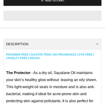
ADD TO CART
DESCRIPTION
PARABEN FREE | SULFATE FREE | NO FRAGRANCE | DYE FREE |
CRUELTY FREE | VEGAN
The Protector
- As a dry oil, Squalane Oil maintains
your skin’s healthy glow without leaving an oily sheen.
This light-weight oil seals in moisture and is also anti-
bacterial, making it ideal for acne-prone skin and
protecting skin against pollutants. It is also perfect for