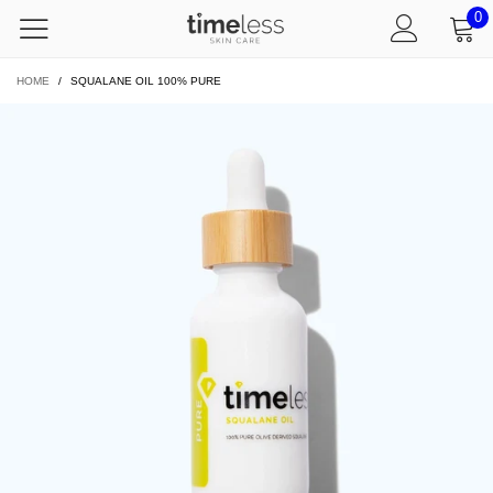
0
HOME
/
SQUALANE OIL 100% PURE