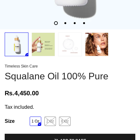
Timeless Skin Care
Squalane Oil 100% Pure
Rs.4,450.00
Tax included.
Size
1 Oz
2 Oz
8 Oz