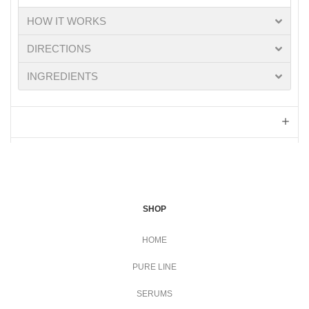
HOW IT WORKS
DIRECTIONS
INGREDIENTS
SHOP
HOME
PURE LINE
SERUMS