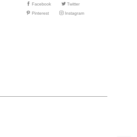
Facebook
Twitter
Pinterest
Instagram