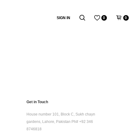
SIGN IN
0
0
Get in Touch
House number 101, Block C, Sukh chayn
gardens, Lahore, Pakistan Ph# +92 346
8746818