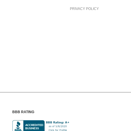
PRIVACY POLICY
BBB RATING