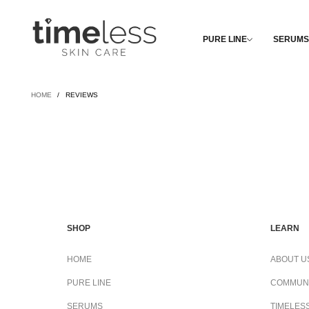
PURE LINE
SERUMS
HOME
/
REVIEWS
SHOP
LEARN
HOME
ABOUT U
PURE LINE
COMMUN
SERUMS
TIMELES