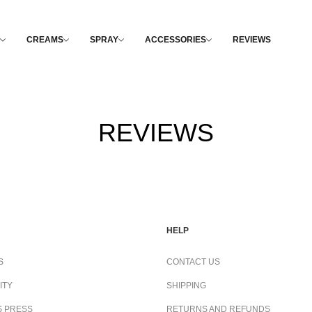
CREAMS
SPRAY
ACCESSORIES
REVIEWS
REVIEWS
HELP
S
CONTACT US
ITY
SHIPPING
S PRESS
RETURNS AND REFUNDS