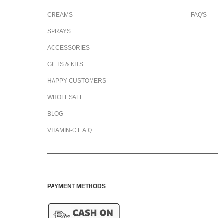
CREAMS
FAQ'S
SPRAYS
ACCESSORIES
GIFTS & KITS
HAPPY CUSTOMERS
WHOLESALE
BLOG
VITAMIN-C F.A.Q
PAYMENT METHODS